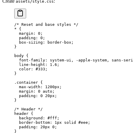
Create
:
assets/style.css
/* Reset and base styles */
*
 {
  margin
: 
0
;
  padding
: 
0
;
  box-sizing
: 
border-box
;
}
body
 {
  font-family
: 
system-ui
, 
-apple-system
, 
sans-seri
  line-height
: 
1.6
;
  color
: 
#333
;
}
.container
 {
  max-width
: 
1200
px
;
  margin
: 
0
 auto
;
  padding
: 
0
 20
px
;
}
/* Header */
header
 {
  background
: 
#fff
;
  border-bottom
: 
1
px
 solid
 #eee
;
  padding
: 
20
px
 0
;
}