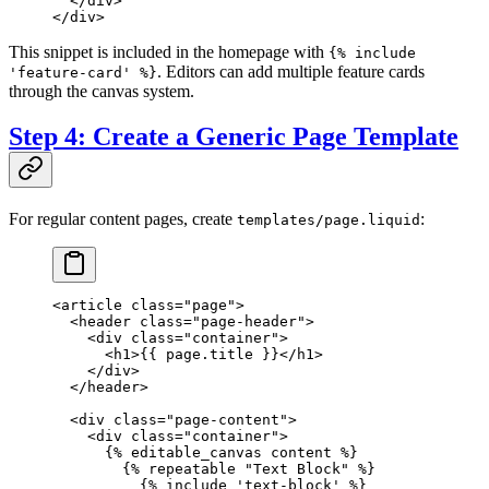
  </
div
>
</
div
>
This snippet is included in the homepage with
{% include
. Editors can add multiple feature cards
'feature-card' %}
through the canvas system.
Step 4: Create a Generic Page Template
For regular content pages, create
:
templates/page.liquid
<
article
 class
=
"page"
>
  <
header
 class
=
"page-header"
>
    <
div
 class
=
"container"
>
      <
h1
>{{ 
page
.title }}</
h1
>
    </
div
>
  </
header
>
  <
div
 class
=
"page-content"
>
    <
div
 class
=
"container"
>
      {% 
editable_canvas
 content %}
        {% 
repeatable
 "Text Block"
 %}
          {% 
include
 'text-block'
 %}