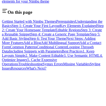
elements for your Nimbu theme
On this page
Getting Started with Nimbu Themes
Prerequisites
Understanding the
Basics
Step 1: Create Your First Layout
Key Elements Explained
Step
2: Create Your Homepage Template
Editable Regions
Step 3: Create
a Reusable Snippet
Step 4: Create a Generic Page Template
Step 5:
Add Basic Styling
Step 6: Test Your Theme
Next Steps: Adding
More Features
Add a Blog
Add Multilingual Support
Add a Contact
Form
Common Patterns
Conditional Content
Looping Through
Data
Including Snippets with Parameters
Best Practices
1. Keep
Layouts Simple
2. Make Content Editable
3. Use Semantic HTML
4.
Optimize Images
5. Cache Expensive
Operations
Troubleshooting
Syntax Errors
Missing Variables
Styling
Issues
Resources
What's Next?