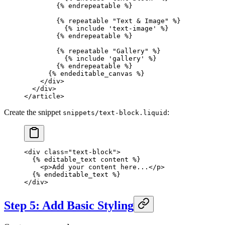
        {% 
endrepeatable
 %}
        {% 
repeatable
 "Text & Image"
 %}
          {% 
include
 'text-image'
 %}
        {% 
endrepeatable
 %}
        {% 
repeatable
 "Gallery"
 %}
          {% 
include
 'gallery'
 %}
        {% 
endrepeatable
 %}
      {% 
endeditable_canvas
 %}
    </
div
>
  </
div
>
</
article
>
Create the snippet
:
snippets/text-block.liquid
<
div
 class
=
"text-block"
>
  {% 
editable_text
 content %}
    <
p
>Add your content here...</
p
>
  {% 
endeditable_text
 %}
</
div
>
Step 5: Add Basic Styling