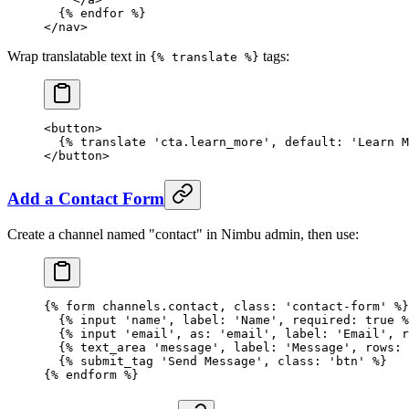
  {% 
endfor
 %}
</
nav
>
Wrap translatable text in
tags:
{% translate %}
<
button
>
  {% 
translate
 'cta.learn_more'
, default: 
'Learn M
</
button
>
Add a Contact Form
Create a channel named "contact" in Nimbu admin, then use:
{% 
form
 channels.contact, class: 'contact-form' %}
  {% 
input
 'name'
, label: 
'Name'
, required: 
true
 %
  {% 
input
 'email'
, as: 
'email'
, label: 
'Email'
, r
  {% 
text_area
 'message'
, label: 
'Message'
, rows: 
  {% 
submit_tag
 'Send Message'
, class: 
'btn'
 %}
{% 
endform
 %}