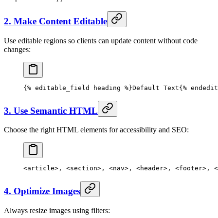
2. Make Content Editable
Use editable regions so clients can update content without code
changes:
{% 
editable_field
 heading %}Default Text{% 
endedit
3. Use Semantic HTML
Choose the right HTML elements for accessibility and SEO:
<
article
>, <
section
>, <
nav
>, <
header
>, <
footer
>, <
4. Optimize Images
Always resize images using filters: