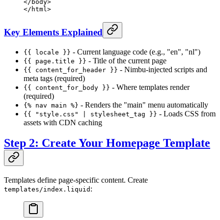
</
body
>
</
html
>
Key Elements Explained
- Current language code (e.g., "en", "nl")
{{ locale }}
- Title of the current page
{{ page.title }}
- Nimbu-injected scripts and
{{ content_for_header }}
meta tags (required)
- Where templates render
{{ content_for_body }}
(required)
- Renders the "main" menu automatically
{% nav main %}
- Loads CSS from
{{ "style.css" | stylesheet_tag }}
assets with CDN caching
Step 2: Create Your Homepage Template
Templates define page-specific content. Create
:
templates/index.liquid