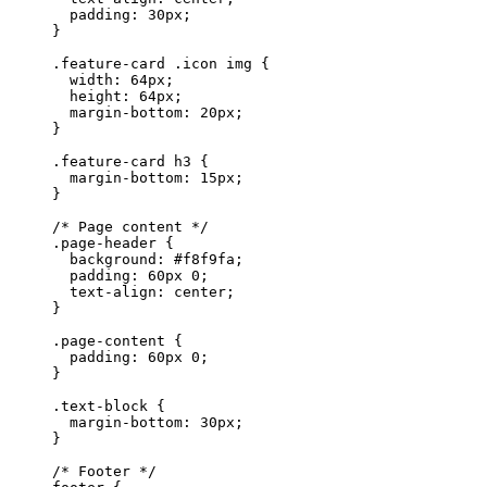
  padding
: 
30
px
;
}
.feature-card
 .icon
 img
 {
  width
: 
64
px
;
  height
: 
64
px
;
  margin-bottom
: 
20
px
;
}
.feature-card
 h3
 {
  margin-bottom
: 
15
px
;
}
/* Page content */
.page-header
 {
  background
: 
#f8f9fa
;
  padding
: 
60
px
 0
;
  text-align
: 
center
;
}
.page-content
 {
  padding
: 
60
px
 0
;
}
.text-block
 {
  margin-bottom
: 
30
px
;
}
/* Footer */