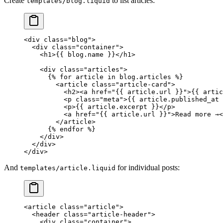
Create
to list articles:
templates/blog.liquid
<
div
 class
=
"blog"
>
  <
div
 class
=
"container"
>
    <
h1
>{{ 
blog
.name }}</
h1
>
    <
div
 class
=
"articles"
>
      {% 
for
 article
 in
 blog
.
articles
 %}
        <
article
 class
=
"article-card"
>
          <
h2
><
a
 href
=
"{{ 
article
.
url
 }}"
>{{ 
artic
          <
p
 class
=
"meta"
>{{ 
article
.published_at 
          <
p
>{{ 
article
.excerpt }}</
p
>
          <
a
 href
=
"{{ 
article
.
url
 }}"
>Read more →<
        </
article
>
      {% 
endfor
 %}
    </
div
>
  </
div
>
</
div
>
And
for individual posts:
templates/article.liquid
<
article
 class
=
"article"
>
  <
header
 class
=
"article-header"
>
    <
div
 class
=
"container"
>