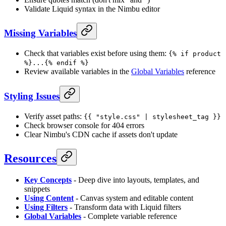
Validate Liquid syntax in the Nimbu editor
Missing Variables
Check that variables exist before using them:
{% if product
%}...{% endif %}
Review available variables in the
Global Variables
reference
Styling Issues
Verify asset paths:
{{ "style.css" | stylesheet_tag }}
Check browser console for 404 errors
Clear Nimbu's CDN cache if assets don't update
Resources
Key Concepts
- Deep dive into layouts, templates, and
snippets
Using Content
- Canvas system and editable content
Using Filters
- Transform data with Liquid filters
Global Variables
- Complete variable reference