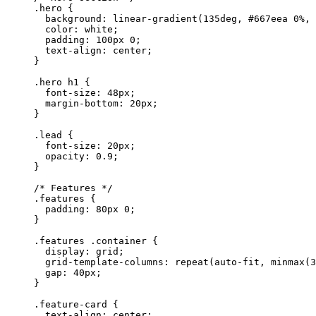
.hero
 {
  background
: 
linear-gradient
(
135
deg
, 
#667eea
 0
%
, 
  color
: 
white
;
  padding
: 
100
px
 0
;
  text-align
: 
center
;
}
.hero
 h1
 {
  font-size
: 
48
px
;
  margin-bottom
: 
20
px
;
}
.lead
 {
  font-size
: 
20
px
;
  opacity
: 
0.9
;
}
/* Features */
.features
 {
  padding
: 
80
px
 0
;
}
.features
 .container
 {
  display
: 
grid
;
  grid-template-columns
: 
repeat
(
auto-fit
, 
minmax
(
3
  gap
: 
40
px
;
}
.feature-card
 {
  text-align
: 
center
;