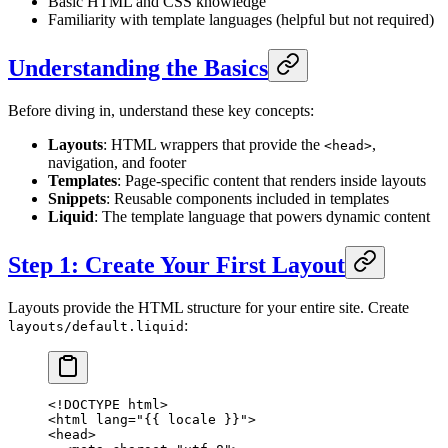
Basic HTML and CSS knowledge
Familiarity with template languages (helpful but not required)
Understanding the Basics
Before diving in, understand these key concepts:
Layouts
: HTML wrappers that provide the
,
<head>
navigation, and footer
Templates
: Page-specific content that renders inside layouts
Snippets
: Reusable components included in templates
Liquid
: The template language that powers dynamic content
Step 1: Create Your First Layout
Layouts provide the HTML structure for your entire site. Create
:
layouts/default.liquid
<!
DOCTYPE
 html
>
<
html
 lang
=
"{{ 
locale
 }}"
>
<
head
>