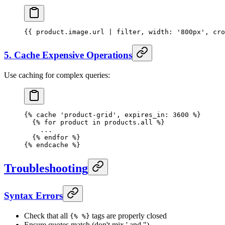
{{ 
product
.
image
.url | 
filter
, 
width:
 '800px'
, 
cro
5. Cache Expensive Operations
Use caching for complex queries:
{% 
cache
 'product-grid'
, expires_in: 
3600
 %}
  {% 
for
 product
 in
 products.all %}
    ...
  {% 
endfor
 %}
{% 
endcache
 %}
Troubleshooting
Syntax Errors
Check that all
tags are properly closed
{% %}
Ensure quotes match (don't mix ' and ")