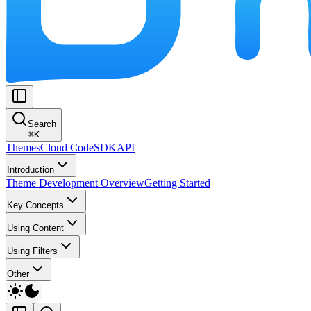
Search
⌘
K
Themes
Cloud Code
SDK
API
Introduction
Theme Development Overview
Getting Started
Key Concepts
Using Content
Using Filters
Other