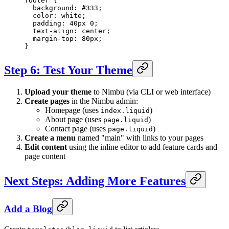
footer
 {
  background
: 
#333
;
  color
: 
white
;
  padding
: 
40
px
 0
;
  text-align
: 
center
;
  margin-top
: 
80
px
;
}
Step 6: Test Your Theme
Upload your theme
to Nimbu (via CLI or web interface)
Create pages
in the Nimbu admin:
Homepage (uses
)
index.liquid
About page (uses
)
page.liquid
Contact page (uses
)
page.liquid
Create a menu
named "main" with links to your pages
Edit content
using the inline editor to add feature cards and
page content
Next Steps: Adding More Features
Add a Blog