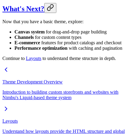
What's Next?
Now that you have a basic theme, explore:
Canvas system
for drag-and-drop page building
Channels
for custom content types
E-commerce
features for product catalogs and checkout
Performance optimization
with caching and pagination
Continue to
Layouts
to understand theme structure in depth.
Theme Development Overview
Introduction to building custom storefronts and websites with
Nimbu's Liquid-based theme system
Layouts
Understand how layouts provide the HTML structure and global