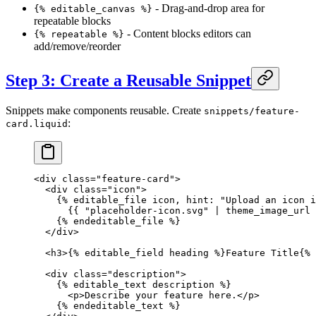
- Drag-and-drop area for
{% editable_canvas %}
repeatable blocks
- Content blocks editors can
{% repeatable %}
add/remove/reorder
Step 3: Create a Reusable Snippet
Snippets make components reusable. Create
snippets/feature-
:
card.liquid
<
div
 class
=
"feature-card"
>
  <
div
 class
=
"icon"
>
    {% 
editable_file
 icon, hint: 
"Upload an icon i
      {{ 
"placeholder-icon.svg"
 | 
theme_image_url
 
    {% 
endeditable_file
 %}
  </
div
>
  <
h3
>{% 
editable_field
 heading %}Feature Title{% 
  <
div
 class
=
"description"
>
    {% 
editable_text
 description %}
      <
p
>Describe your feature here.</
p
>
    {% 
endeditable_text
 %}