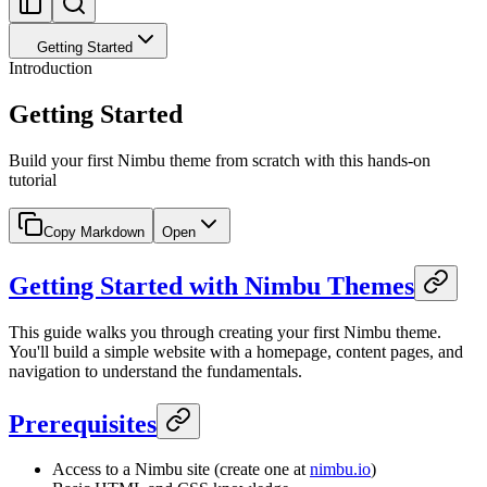
Getting Started
Introduction
Getting Started
Build your first Nimbu theme from scratch with this hands-on
tutorial
Copy Markdown
Open
Getting Started with Nimbu Themes
This guide walks you through creating your first Nimbu theme.
You'll build a simple website with a homepage, content pages, and
navigation to understand the fundamentals.
Prerequisites
Access to a Nimbu site (create one at
nimbu.io
)