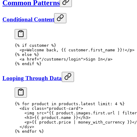
Common Patterns
Conditional Content
{% 
if
 customer
 %}
  <
p
>Welcome back, {{ 
customer
.first_name }}!</
p
>
{% 
else
 %}
  <
a
 href
=
"/customers/login"
>Sign In</
a
>
{% 
endif
 %}
Looping Through Data
{% 
for
 product
 in
 products.latest 
limit:
 4
 %}
  <
div
 class
=
"product-card"
>
    <
img
 src
=
"{{ 
product
.
images
.
first
.
url
 | 
filter
    <
h3
>{{ 
product
.name }}</
h3
>
    <
p
>{{ 
product
.price | 
money_with_currency
 }}</
  </
div
>
{% 
endfor
 %}