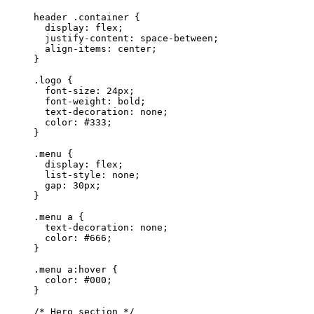
header
 .container
 {
  display
: 
flex
;
  justify-content
: 
space-between
;
  align-items
: 
center
;
}
.logo
 {
  font-size
: 
24
px
;
  font-weight
: 
bold
;
  text-decoration
: 
none
;
  color
: 
#333
;
}
.menu
 {
  display
: 
flex
;
  list-style
: 
none
;
  gap
: 
30
px
;
}
.menu
 a
 {
  text-decoration
: 
none
;
  color
: 
#666
;
}
.menu
 a
:hover
 {
  color
: 
#000
;
}
/* Hero section */