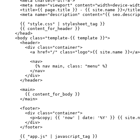
  <
meta
 charset
=
"utf-8"
>
  <
meta
 name
=
"viewport"
 content
=
"width=device-widt
  <
title
>{{ 
page
.title }} - {{ site.name }}</
title
  <
meta
 name
=
"description"
 content
=
"{{ 
seo
.
descrip
  {{ 
"style.css"
 | 
stylesheet_tag
 }}
  {{ 
content_for_header
 }}
</
head
>
<
body
 class
=
"template-{{ 
template
 }}"
>
  <
header
>
    <
div
 class
=
"container"
>
      <
a
 href
=
"/"
 class
=
"logo"
>{{ site.name }}</
a
>
      <
nav
>
        {% 
nav
 main, class: 
"menu"
 %}
      </
nav
>
    </
div
>
  </
header
>
  <
main
>
    {{ content_for_body }}
  </
main
>
  <
footer
>
    <
div
 class
=
"container"
>
      <
p
>
&copy;
 {{ 
'now'
 | 
date:
 '%Y'
 }} {{ site.n
    </
div
>
  </
footer
>
  {{ 
"app.js"
 | 
javascript_tag
 }}