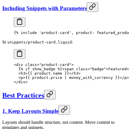
Including Snippets with Parameters
{% 
include
 'product-card'
, 
product
: 
featured_produ
In
:
snippets/product-card.liquid
<
div
 class
=
"product-card"
>
  {% 
if
 show_badge %}<
span
 class
=
"badge"
>Featured<
  <
h3
>{{ 
product
.name }}</
h3
>
  <
p
>{{ 
product
.price | 
money_with_currency
 }}</
p
>
</
div
>
Best Practices
1. Keep Layouts Simple
Layouts should handle structure, not content. Move content to
templates and snippets.