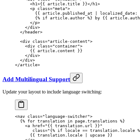
      <
h1
>{{ 
article
.title }}</
h1
>
      <
p
 class
=
"meta"
>
        {{ 
article
.published_at | 
localized_date:
 
        {% 
if
 article
.author %} by {{ 
article
.auth
      </
p
>
    </
div
>
  </
header
>
  <
div
 class
=
"article-content"
>
    <
div
 class
=
"container"
>
      {{ 
article
.content }}
    </
div
>
  </
div
>
</
article
>
Add Multilingual Support
Update your layout to include language switching:
<
nav
 class
=
"language-switcher"
>
  {% 
for
 translation 
in
 page
.translations %}
    <
a
 href
=
"{{ 
translation
.
url
 }}"
       class
=
"{% 
if
 locale
 ==
 translation
.
locale
 %
      {{ translation.locale | 
upcase
 }}
    </
a
>