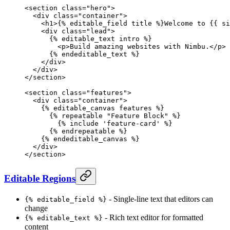
<
section
 class
=
"hero"
>
  <
div
 class
=
"container"
>
    <
h1
>{% 
editable_field
 title %}Welcome to {{ si
    <
div
 class
=
"lead"
>
      {% 
editable_text
 intro %}
        <
p
>Build amazing websites with Nimbu.</
p
>
      {% 
endeditable_text
 %}
    </
div
>
  </
div
>
</
section
>
<
section
 class
=
"features"
>
  <
div
 class
=
"container"
>
    {% 
editable_canvas
 features %}
      {% 
repeatable
 "Feature Block"
 %}
        {% 
include
 'feature-card'
 %}
      {% 
endrepeatable
 %}
    {% 
endeditable_canvas
 %}
  </
div
>
</
section
>
Editable Regions
- Single-line text that editors can
{% editable_field %}
change
- Rich text editor for formatted
{% editable_text %}
content